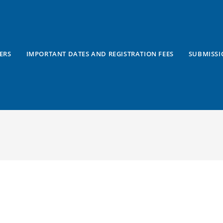
ERS
IMPORTANT DATES AND REGISTRATION FEES
SUBMISSI