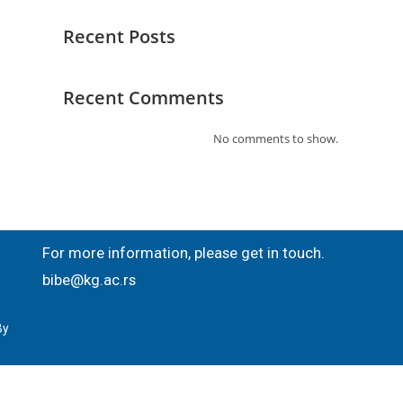
Recent Posts
Recent Comments
No comments to show.
For more information, please get in touch.
bibe@kg.ac.rs
By