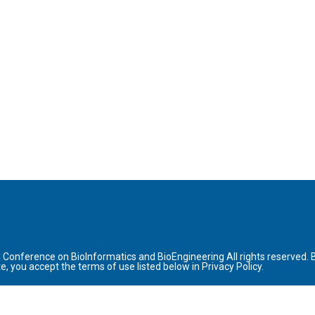
l Conference on BioInformatics and BioEngineering All rights reserved. 
site, you accept the terms of use listed below in Privacy Policy.