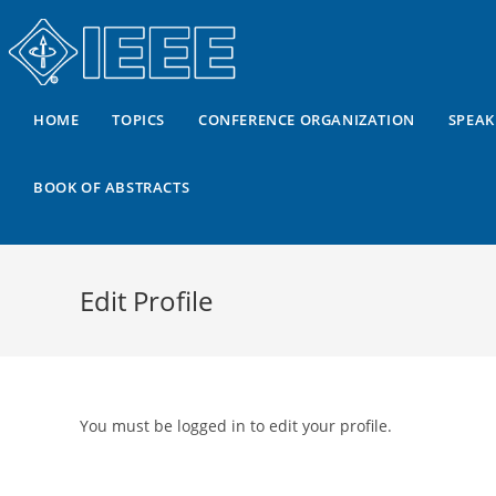
HOME
TOPICS
CONFERENCE ORGANIZATION
SPEAK
BOOK OF ABSTRACTS
Edit Profile
You must be logged in to edit your profile.