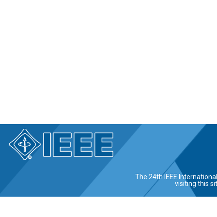
The 24th IEEE Internationa
visiting this 