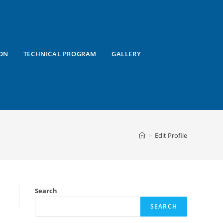
ON
TECHNICAL PROGRAM
GALLERY
>
Edit Profile
Search
SEARCH